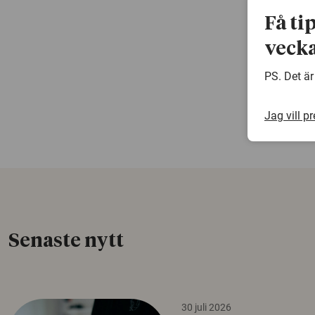
Få ti
vecka
PS. Det är
Jag vill p
Senaste nytt
30 juli 2026