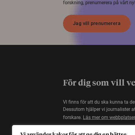
forskning, prenumerera på vårt ny
Jag vill prenumerera
För dig som vill v
Vi finns för att du ska kunna ta d
Dessutom hjälper vi journalister 
forskare.
Läs mer om webbplatse