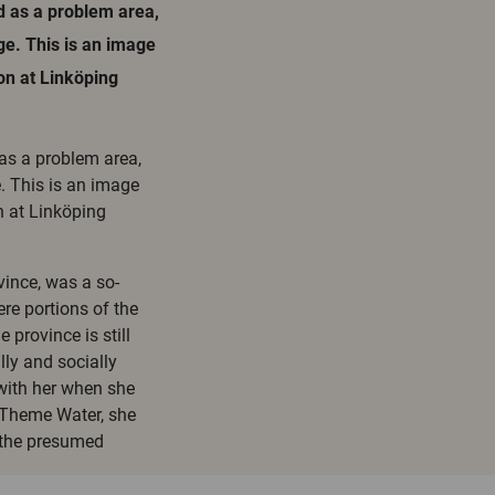
d as a problem area,
e. This is an image
ion at Linköping
 as a problem area,
. This is an image
n at Linköping
vince, was a so-
ere portions of the
 province is still
ly and socially
with her when she
t Theme Water, she
 the presumed