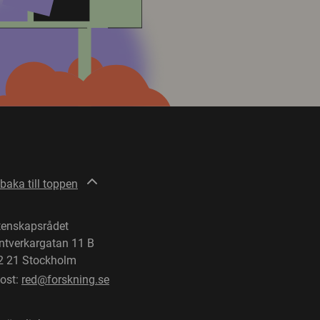
lbaka till toppen
tenskapsrådet
ntverkargatan 11 B
2 21 Stockholm
post:
red@forskning.se