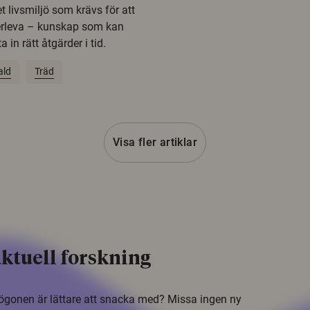
t livsmiljö som krävs för att
erleva – kunskap som kan
 in rätt åtgärder i tid.
ald
Träd
Visa fler artiklar
ktuell forskning
i ögonen är lättare att snacka med? Missa ingen ny