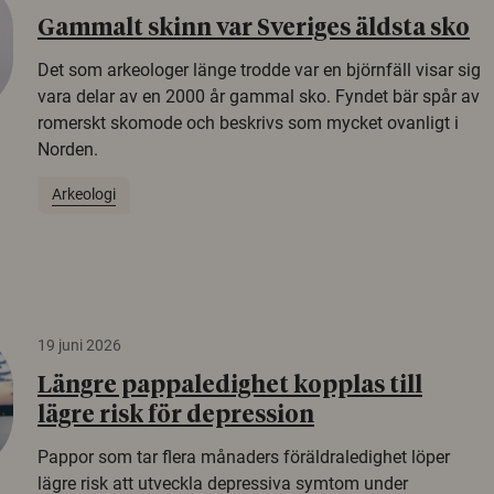
Gammalt skinn var Sveriges äldsta sko
Det som arkeologer länge trodde var en björnfäll visar sig
vara delar av en 2000 år gammal sko. Fyndet bär spår av
romerskt skomode och beskrivs som mycket ovanligt i
Norden.
Arkeologi
19 juni 2026
Längre pappaledighet kopplas till
lägre risk för depression
Pappor som tar flera månaders föräldraledighet löper
lägre risk att utveckla depressiva symtom under