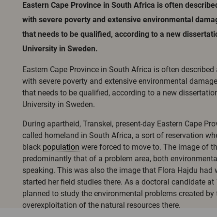
Eastern Cape Province in South Africa is often describe
with severe poverty and extensive environmental damag
that needs to be qualified, according to a new dissertat
University in Sweden.
Eastern Cape Province in South Africa is often described
with severe poverty and extensive environmental damage
that needs to be qualified, according to a new dissertatio
University in Sweden.
During apartheid, Transkei, present-day Eastern Cape Pro
called homeland in South Africa, a sort of reservation wh
black
population
were forced to move to. The image of the
predominantly that of a problem area, both environmental
speaking. This was also the image that Flora Hajdu had 
started her field studies there. As a doctoral candidate a
planned to study the environmental problems created by
overexploitation of the natural resources there.