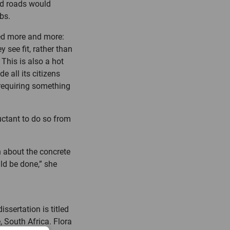
ood roads would
bs.
sed more and more:
 see fit, rather than
This is also a hot
e all its citizens
requiring something
uctant to do so from
n about the concrete
uld be done,” she
ssertation is titled
, South Africa. Flora