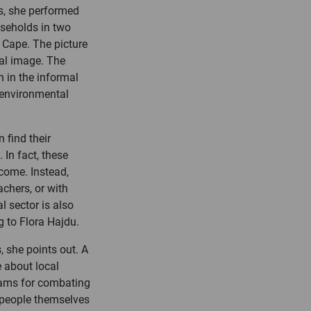
ts, she performed
useholds in two
n Cape. The picture
nal image. The
n in the informal
 environmental
 find their
 In fact, these
ncome. Instead,
achers, or with
l sector is also
 to Flora Hajdu.
, she points out. A
 about local
grams for combating
e people themselves