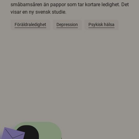
småbarnsåren än pappor som tar kortare ledighet. Det
visar en ny svensk studie.
Föräldraledighet
Depression
Psykisk hälsa