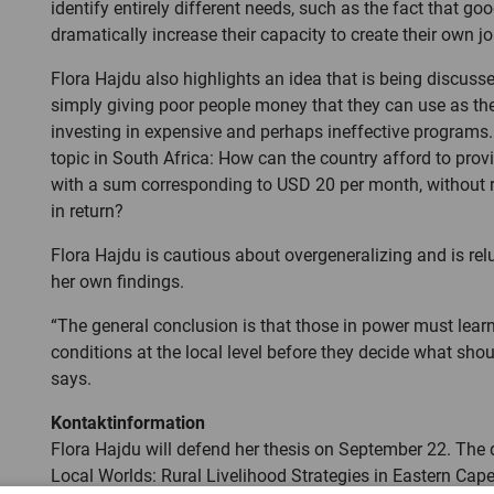
identify entirely different needs, such as the fact that g
dramatically increase their capacity to create their own jo
Flora Hajdu also highlights an idea that is being discus
simply giving poor people money that they can use as they
investing in expensive and perhaps ineffective programs. 
topic in South Africa: How can the country afford to provid
with a sum corresponding to USD 20 per month, without 
in return?
Flora Hajdu is cautious about overgeneralizing and is rel
her own findings.
“The general conclusion is that those in power must lear
conditions at the local level before they decide what sho
says.
Kontaktinformation
Flora Hajdu will defend her thesis on September 22. The di
Local Worlds: Rural Livelihood Strategies in Eastern Cape