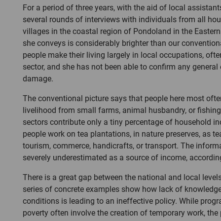
For a period of three years, with the aid of local assistan
several rounds of interviews with individuals from all ho
villages in the coastal region of Pondoland in the Easter
she conveys is considerably brighter than our conventio
people make their living largely in local occupations, ofte
sector, and she has not been able to confirm any general
damage.
The conventional picture says that people here most often
livelihood from small farms, animal husbandry, or fishing.
sectors contribute only a tiny percentage of household i
people work on tea plantations, in nature preserves, as te
tourism, commerce, handicrafts, or transport. The informa
severely underestimated as a source of income, according
There is a great gap between the national and local levels
series of concrete examples show how lack of knowledge
conditions is leading to an ineffective policy. While pro
poverty often involve the creation of temporary work, th