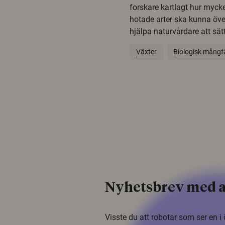
forskare kartlagt hur mycke
hotade arter ska kunna öv
hjälpa naturvårdare att sätta
Växter
Biologisk mångf
Nyhetsbrev med a
Visste du att robotar som ser en 