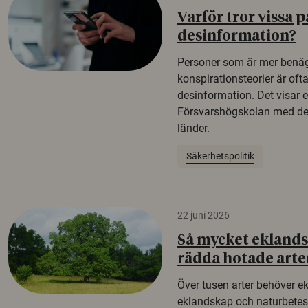
Varför tror vissa p
desinformation?
Personer som är mer benäg
konspirationsteorier är oft
desinformation. Det visar e
Försvarshögskolan med del
länder.
Säkerhetspolitik
22 juni 2026
Så mycket eklandsk
rädda hotade arte
Över tusen arter behöver e
eklandskap och naturbetesma