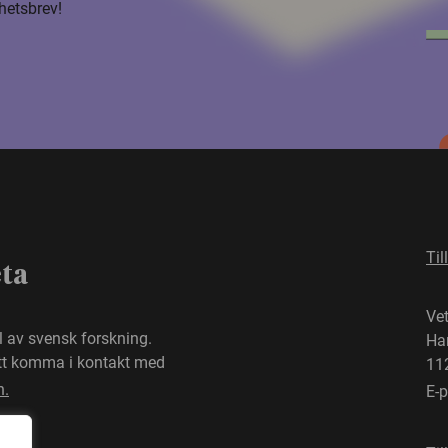
hetsbrev!
Til
eta
Ve
el av svensk forskning.
Ha
att komma i kontakt med
11
n.
E-