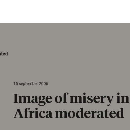
ated
15 september 2006
Image of misery i
Africa moderated