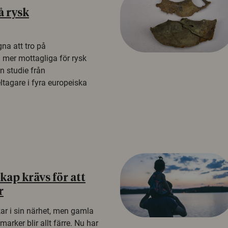
å rysk
na att tro på
a mer mottagliga för rysk
n studie från
tagare i fyra europeiska
ap krävs för att
r
kar i sin närhet, men gamla
rker blir allt färre. Nu har